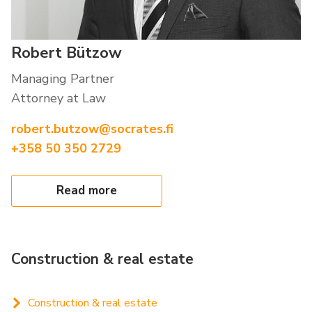
Robert Bützow
Managing Partner
Attorney at Law
robert.butzow@socrates.fi
+358 50 350 2729
Read more
Construction & real estate
Construction & real estate